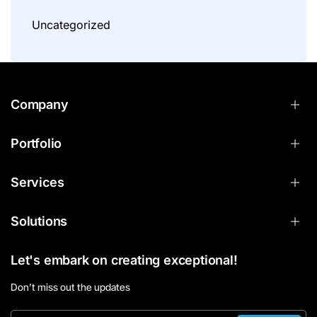
Uncategorized
Company
Portfolio
Services
Solutions
Let's embark on creating exceptional!
Don’t miss out the updates