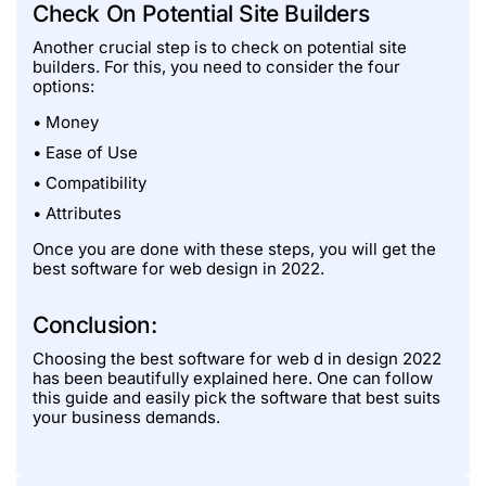
Check On Potential Site Builders
Another crucial step is to check on potential site
builders. For this, you need to consider the four
options:
• Money
• Ease of Use
• Compatibility
• Attributes
Once you are done with these steps, you will get the
best software for web design in 2022.
Conclusion:
Choosing the best software for web d in design 2022
has been beautifully explained here. One can follow
this guide and easily pick the software that best suits
your business demands.