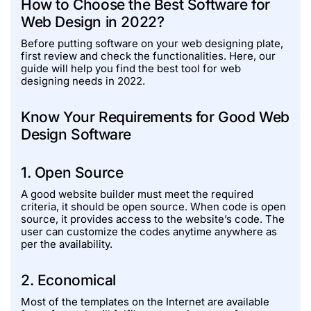
How to Choose the Best Software for
Web Design in 2022?
Before putting software on your web designing plate,
first review and check the functionalities. Here, our
guide will help you find the best tool for web
designing needs in 2022.
Know Your Requirements for Good Web
Design Software
1. Open Source
A good website builder must meet the required
criteria, it should be open source. When code is open
source, it provides access to the website’s code. The
user can customize the codes anytime anywhere as
per the availability.
2. Economical
Most of the templates on the Internet are available