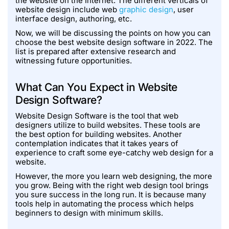
the website on the Internet. The different verticals of
website design include web
graphic design
, user
interface design, authoring, etc.
Now, we will be discussing the points on how you can
choose the best website design software in 2022. The
list is prepared after extensive research and
witnessing future opportunities.
What Can You Expect in Website
Design Software?
Website Design Software is the tool that web
designers utilize to build websites. These tools are
the best option for building websites. Another
contemplation indicates that it takes years of
experience to craft some eye-catchy web design for a
website.
However, the more you learn web designing, the more
you grow. Being with the right web design tool brings
you sure success in the long run. It is because many
tools help in automating the process which helps
beginners to design with minimum skills.