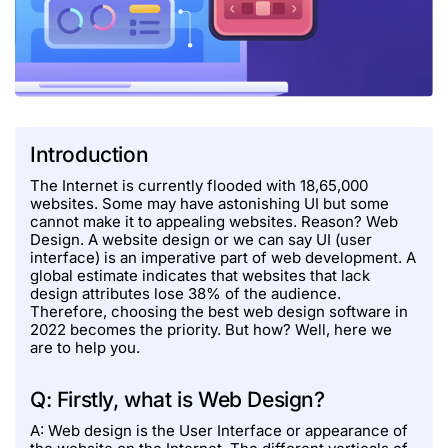
Introduction
The Internet is currently flooded with 18,65,000
websites. Some may have astonishing UI but some
cannot make it to appealing websites. Reason? Web
Design. A website design or we can say UI (user
interface) is an imperative part of web development. A
global estimate indicates that websites that lack
design attributes lose 38% of the audience.
Therefore, choosing the best web design software in
2022 becomes the priority. But how? Well, here we
are to help you.
Q: Firstly, what is Web Design?
A: Web design is the User Interface or appearance of