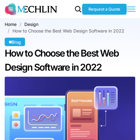
Request a Quote
Home
Design
How to Choose the Best Web Design Software in 2022
Blog
How to Choose
the Best Web
Design Software in 2022