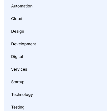
Automation
Cloud
Design
Development
Digital
Services
Startup
Technology
Testing