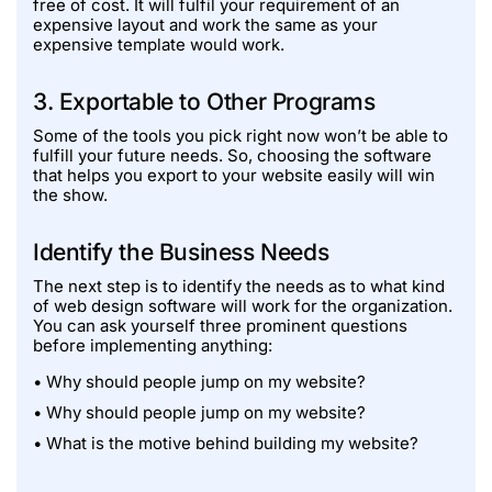
free of cost. It will fulfil your requirement of an
expensive layout and work the same as your
expensive template would work.
3. Exportable to Other Programs
Some of the tools you pick right now won’t be able to
fulfill your future needs. So, choosing the software
that helps you export to your website easily will win
the show.
Identify the Business Needs
The next step is to identify the needs as to what kind
of web design software will work for the organization.
You can ask yourself three prominent questions
before implementing anything:
• Why should people jump on my website?
• Why should people jump on my website?
• What is the motive behind building my website?