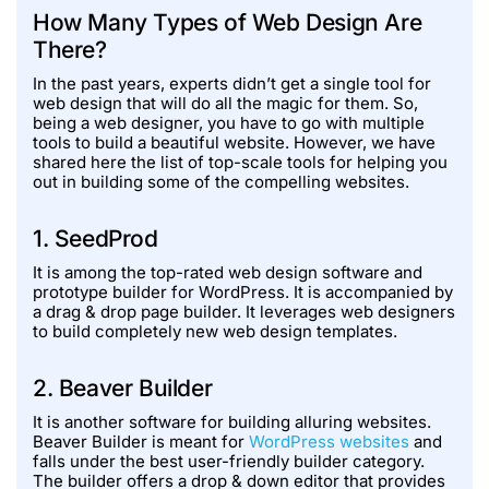
How Many Types of Web Design Are
There?
In the past years, experts didn’t get a single tool for
web design that will do all the magic for them. So,
being a web designer, you have to go with multiple
tools to build a beautiful website. However, we have
shared here the list of top-scale tools for helping you
out in building some of the compelling websites.
1. SeedProd
It is among the top-rated web design software and
prototype builder for WordPress. It is accompanied by
a drag & drop page builder. It leverages web designers
to build completely new web design templates.
2. Beaver Builder
It is another software for building alluring websites.
Beaver Builder is meant for
WordPress websites
and
falls under the best user-friendly builder category.
The builder offers a drop & down editor that provides