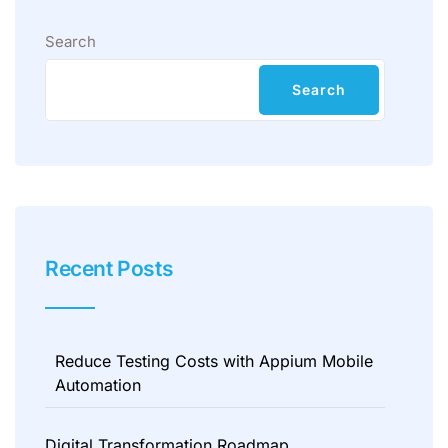
Search
Search
Recent Posts
Reduce Testing Costs with Appium Mobile
Automation
Digital Transformation Roadmap