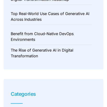
Top Real-World Use Cases of Generative AI
Across Industries
Benefit from Cloud-Native DevOps
Environments
The Rise of Generative AI in Digital
Transformation
Categories