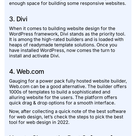
enough space for building some responsive websites.
3. Divi
When it comes to building website design for the
WordPress framework, Divi stands as the priority tool.
It is among the high-rated builders and is loaded with
heaps of readymade template solutions. Once you
have installed WordPress, now comes the turn to
install and activate Divi.
4. Web.com
Gauging for a power pack fully hosted website builder,
Web.com can be a good alternative. The builder offers
1000s of templates to build a sophisticated and
alluring website for the users. The platform offers
quick drag & drop options for a smooth interface.
Now, after collecting a quick note of the best software
for web design, let’s check the steps to pick the best
tool for web design in 2022.