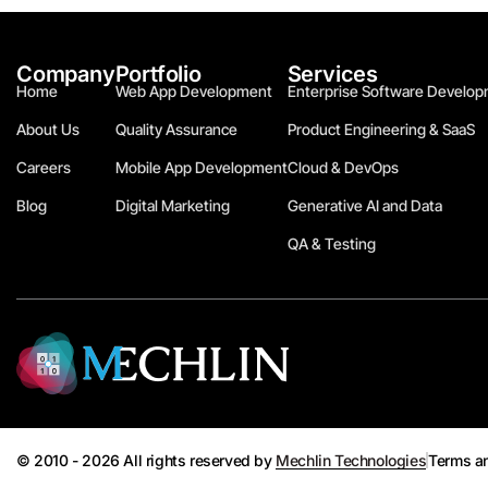
Company
Portfolio
Services
Home
Web App Development
Enterprise Software Develop
About Us
Quality Assurance
Product Engineering & SaaS
Careers
Mobile App Development
Cloud & DevOps
Blog
Digital Marketing
Generative AI and Data
QA & Testing
© 2010 - 2026 All rights reserved by
Mechlin Technologies
Terms a