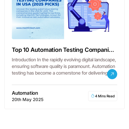
Top 10 Automation Testing Companies
in USA
Introduction In the rapidly evolving digital landscape,
ensuring software quality is paramount. Automation
testing has become a cornerstone for delivering…
Automation
4 Mins Read
20th May 2025