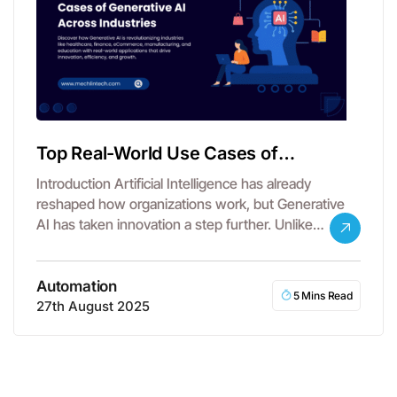
Top Real-World Use Cases of
Generative AI Across Industries
Introduction Artificial Intelligence has already
reshaped how organizations work, but Generative
AI has taken innovation a step further. Unlike
traditional…
Automation
5 Mins Read
27th August 2025