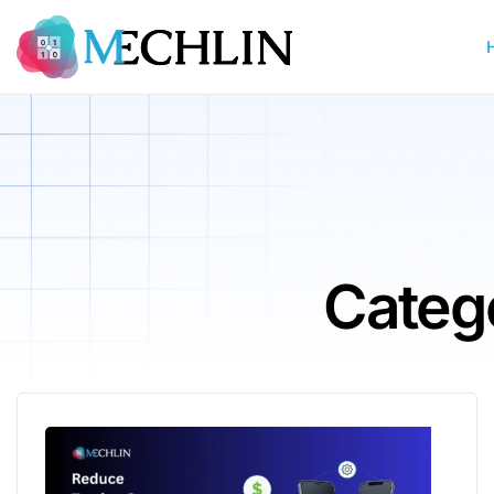
Categ