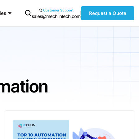
Customer Support
ies
Request a Quote
sales@mechlintech.com
mation