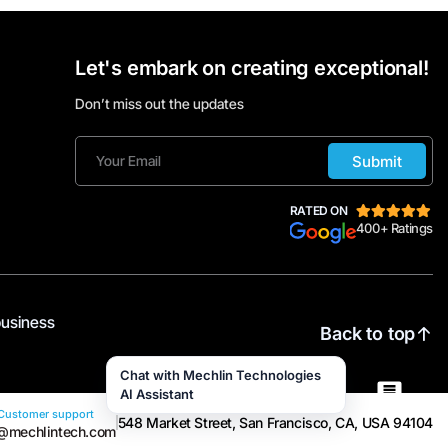
Let's embark on creating exceptional!
Don’t miss out the updates
Submit
RATED ON
400+ Ratings
business
Back to top
Chat with Mechlin Technologies
AI Assistant
Customer support
548 Market Street, San Francisco, CA, USA 94104
@mechlintech.com