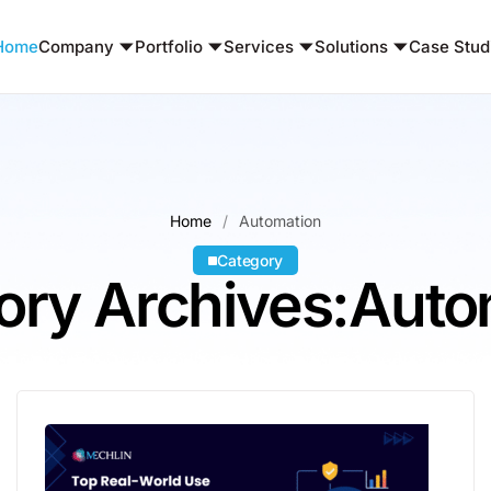
Home
Company
Portfolio
Services
Solutions
Case Stud
Home
Automation
Category
ory Archives:Auto