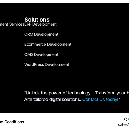
Solutions
ment Services
ERP Development
CRM Development
Ecommerce Development
CMS Development
WordPress Development
“Unlock the power of technology – Transform your 
with tailored digital solutions.
Contact Us today!
”
nd Conditions
sales