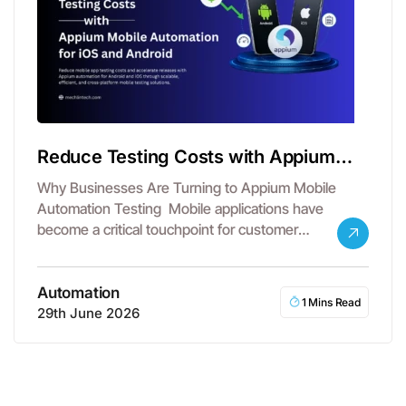
Reduce Testing Costs with Appium
Mobile Automation
Why Businesses Are Turning to Appium Mobile
Automation Testing Mobile applications have
become a critical touchpoint for customer
engagement, revenue…
Automation
1 Mins Read
29th June 2026