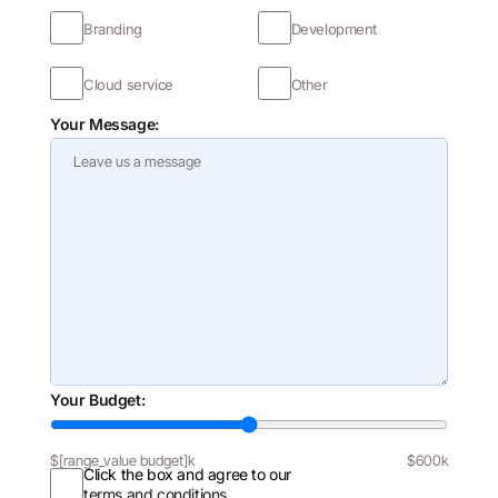
Branding
Development
Cloud service
Other
Your Message:
Your Budget:
$
[range_value budget]
k
$600k
Click the box and agree to our
terms and conditions