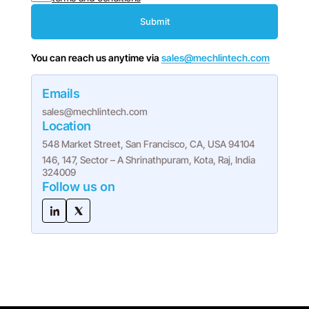
Submit
You can reach us anytime via
sales@mechlintech.com
Emails
sales@mechlintech.com
Location
548 Market Street, San Francisco, CA, USA 94104
146, 147, Sector – A Shrinathpuram, Kota, Raj, India
324009
Follow us on