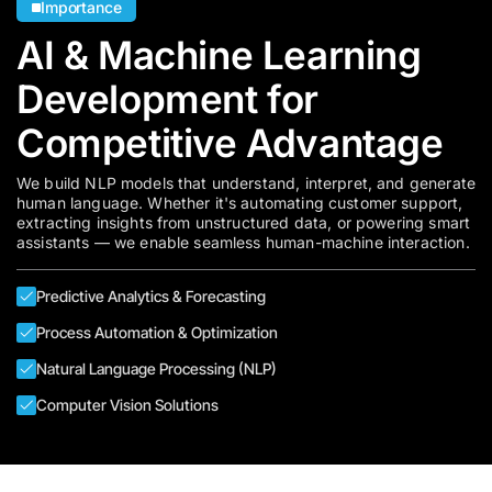
Importance
AI & Machine Learning
Development for
Competitive Advantage
We build NLP models that understand, interpret, and generate
human language. Whether it's automating customer support,
extracting insights from unstructured data, or powering smart
assistants — we enable seamless human-machine interaction.
Predictive Analytics & Forecasting
Process Automation & Optimization
Natural Language Processing (NLP)
Computer Vision Solutions