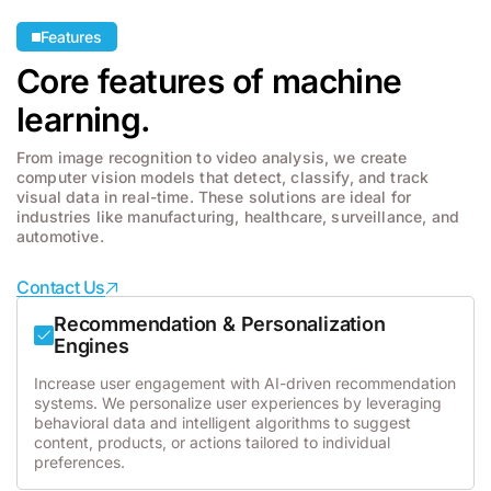
Features
Core features of machine
learning.
From image recognition to video analysis, we create
computer vision models that detect, classify, and track
visual data in real-time. These solutions are ideal for
industries like manufacturing, healthcare, surveillance, and
automotive.
Contact Us
Recommendation & Personalization
Engines
Increase user engagement with AI-driven recommendation
systems. We personalize user experiences by leveraging
behavioral data and intelligent algorithms to suggest
content, products, or actions tailored to individual
preferences.