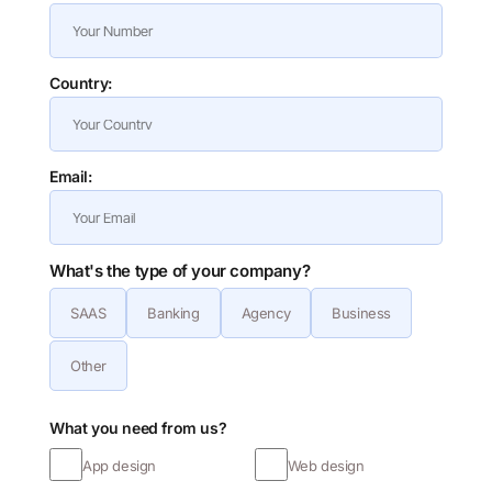
Country:
Email:
What's the type of your company?
SAAS
Banking
Agency
Business
Other
What you need from us?
App design
Web design