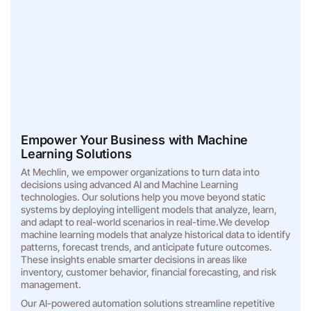
Empower Your Business with Machine
Learning Solutions
At Mechlin, we empower organizations to turn data into
decisions using advanced AI and Machine Learning
technologies. Our solutions help you move beyond static
systems by deploying intelligent models that analyze, learn,
and adapt to real-world scenarios in real-time.We develop
machine learning models that analyze historical data to identify
patterns, forecast trends, and anticipate future outcomes.
These insights enable smarter decisions in areas like
inventory, customer behavior, financial forecasting, and risk
management.
Our AI-powered automation solutions streamline repetitive