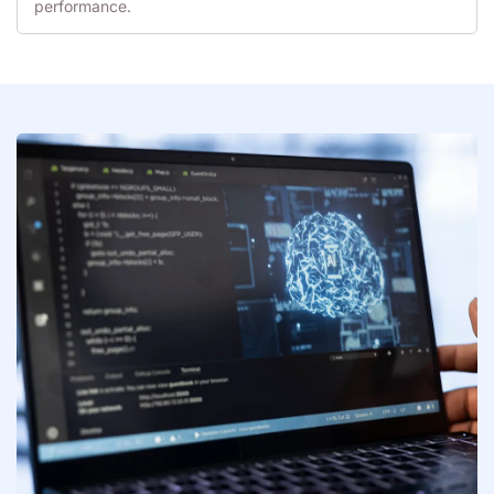
performance.