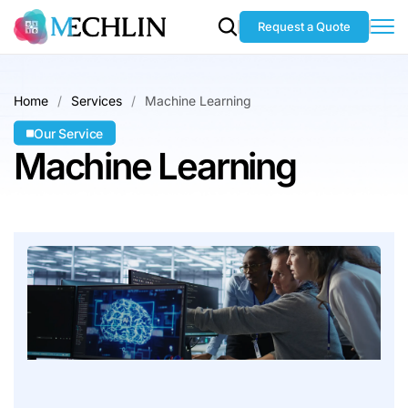
Request a Quote
Home
Services
Machine Learning
Our Service
Machine Learning