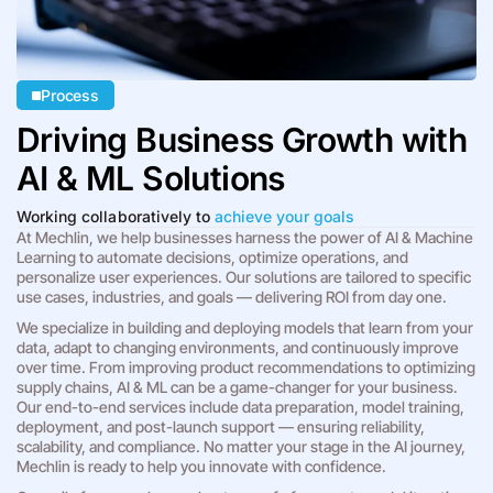
Process
Driving Business Growth with
AI & ML Solutions
Working collaboratively to
achieve your goals
At Mechlin, we help businesses harness the power of AI & Machine
Learning to automate decisions, optimize operations, and
personalize user experiences. Our solutions are tailored to specific
use cases, industries, and goals — delivering ROI from day one.
We specialize in building and deploying models that learn from your
data, adapt to changing environments, and continuously improve
over time. From improving product recommendations to optimizing
supply chains, AI & ML can be a game-changer for your business.
Our end-to-end services include data preparation, model training,
deployment, and post-launch support — ensuring reliability,
scalability, and compliance. No matter your stage in the AI journey,
Mechlin is ready to help you innovate with confidence.