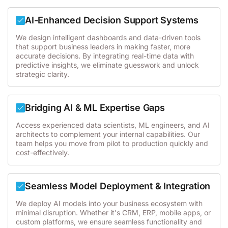
AI-Enhanced Decision Support Systems
We design intelligent dashboards and data-driven tools
that support business leaders in making faster, more
accurate decisions. By integrating real-time data with
predictive insights, we eliminate guesswork and unlock
strategic clarity.
Bridging AI & ML Expertise Gaps
Access experienced data scientists, ML engineers, and AI
architects to complement your internal capabilities. Our
team helps you move from pilot to production quickly and
cost-effectively.
Seamless Model Deployment & Integration
We deploy AI models into your business ecosystem with
minimal disruption. Whether it's CRM, ERP, mobile apps, or
custom platforms, we ensure seamless functionality and