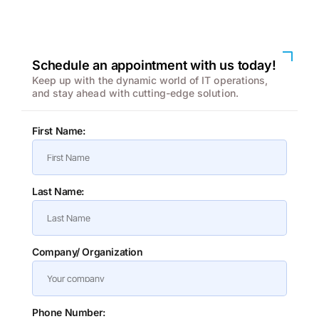
We enhanced speed and design for a better user
experience
Schedule an appointment with us today!
Keep up with the dynamic world of IT operations,
and stay ahead with cutting-edge solution.
First Name:
Last Name:
Company/ Organization
Phone Number: