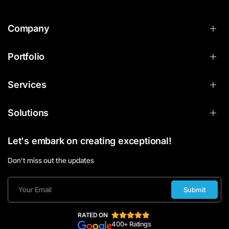
Company
Portfolio
Services
Solutions
Let's embark on creating exceptional!
Don’t miss out the updates
Submit
RATED ON
400+ Ratings