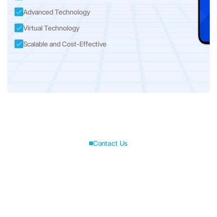
Advanced Technology
Virtual Technology
Scalable and Cost-Effective
Contact Us
Connect with us for
best solutions
and success.