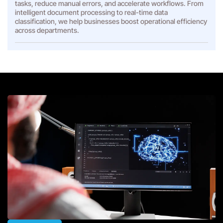
tasks, reduce manual errors, and accelerate workflows. From
intelligent document processing to real-time data
classification, we help businesses boost operational efficiency
across departments.