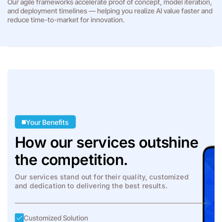
Our agile frameworks accelerate proof of concept, model iteration,
and deployment timelines — helping you realize AI value faster and
reduce time-to-market for innovation.
Your Benefits
How our services outshine
the competition.
Our services stand out for their quality, customized
and dedication to delivering the best results.
Customized Solution