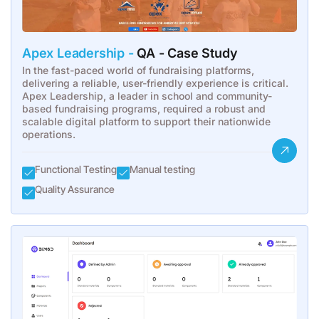
Apex Leadership -
QA - Case Study
In the fast-paced world of fundraising platforms,
delivering a reliable, user-friendly experience is critical.
Apex Leadership, a leader in school and community-
based fundraising programs, required a robust and
scalable digital platform to support their nationwide
operations.
Functional Testing
Manual testing
Quality Assurance