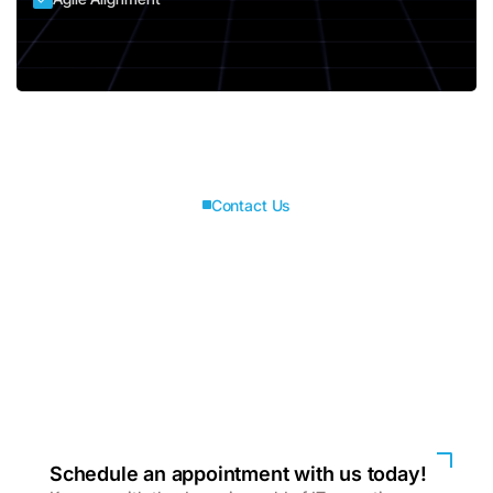
Contact Us
Connect with us for
best solutions
and success.
We enhanced speed and design for a better user
experience
Schedule an appointment with us today!