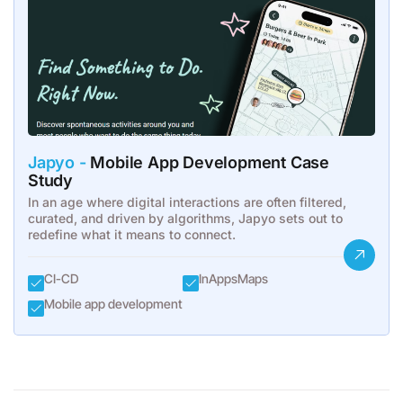
Japyo -
Mobile App Development Case
Study
In an age where digital interactions are often filtered,
curated, and driven by algorithms, Japyo sets out to
redefine what it means to connect.
CI-CD
InAppsMaps
Mobile app development