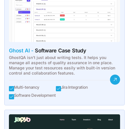
Ghost AI -
Software Case Study
GhostQA isn’t just about writing tests. It helps you
manage all aspects of quality assurance in one place.
Manage your test resources easily with built-in version
control and collaboration features.
Multi-tenancy
Jira Integration
Software Development