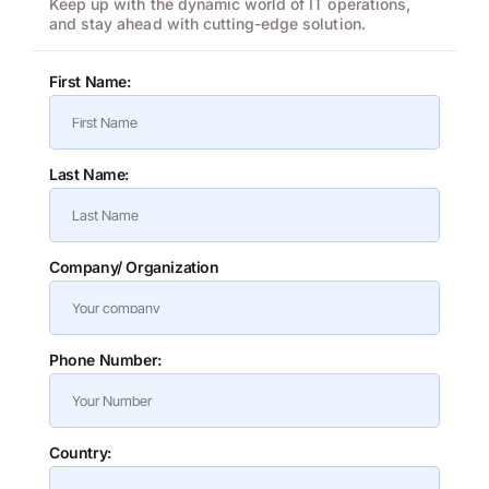
Keep up with the dynamic world of IT operations,
and stay ahead with cutting-edge solution.
First Name:
Last Name:
Company/ Organization
Phone Number:
Country: