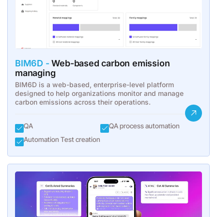
BIM6D -
Web-based carbon emission
managing
BIM6D is a web-based, enterprise-level platform
designed to help organizations monitor and manage
carbon emissions across their operations.
QA
QA process automation
Automation Test creation