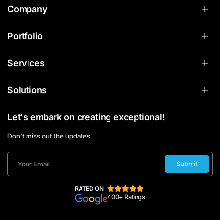
Company
Portfolio
Services
Solutions
Let's embark on creating exceptional!
Don’t miss out the updates
Submit
RATED ON
400+ Ratings