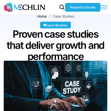
Request a Quote
Home
Case Studies
Case Studies
Proven case studies
that deliver
growth and
performance