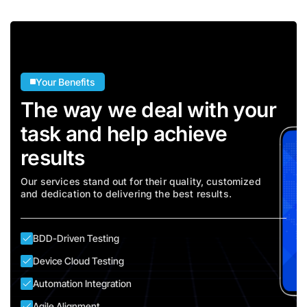
Your Benefits
The way we deal with your
task and help achieve
results
Our services stand out for their quality, customized
and dedication to delivering the best results.
BDD-Driven Testing
Device Cloud Testing
Automation Integration
Agile Alignment