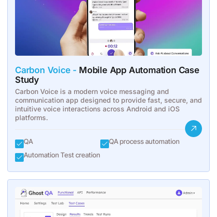
Carbon Voice -
Mobile App Automation Case
Study
Carbon Voice is a modern voice messaging and
communication app designed to provide fast, secure, and
intuitive voice interactions across Android and iOS
platforms.
QA
QA process automation
Automation Test creation