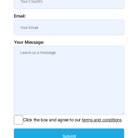
Email:
Your Message:
Click the box and agree to our
terms and conditions
Submit