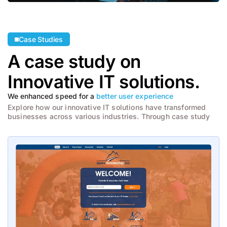
Case Studies
A case study on
Innovative
IT solutions.
We enhanced speed for a
better user experience
Explore how our innovative IT solutions have transformed
businesses across various industries. Through case study