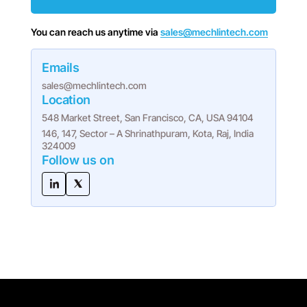
You can reach us anytime via
sales@mechlintech.com
Emails
sales@mechlintech.com
Location
548 Market Street, San Francisco, CA, USA 94104
146, 147, Sector – A Shrinathpuram, Kota, Raj, India
324009
Follow us on