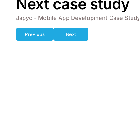
Next case study
Japyo - Mobile App Development Case Stud
Previous
Next