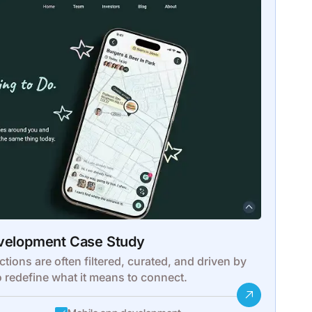
evelopment Case Study
ctions are often filtered, curated, and driven by
o redefine what it means to connect.