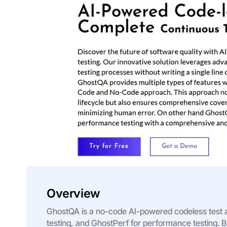
Overview
GhostQA is a no-code AI-powered codeless test au
testing, and GhostPerf for performance testing. Bui