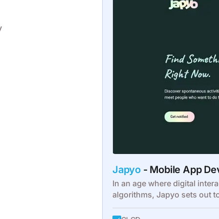
y
Japyo
- Mobile App D
In an age where digital intera
algorithms, Japyo sets out t