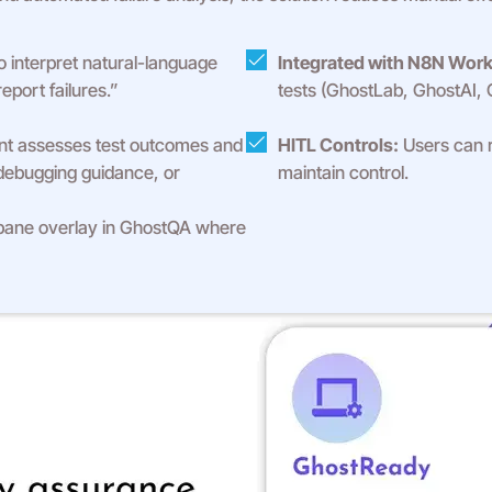
 interpret natural-language
Integrated with N8N Work
eport failures.”
tests (GhostLab, GhostAI,
t assesses test outcomes and
HITL Controls:
Users can r
debugging guidance, or
maintain control.
pane overlay in GhostQA where