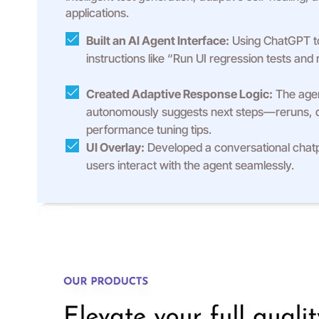
applications.
Built an AI Agent Interface:
Using ChatGPT to
instructions like “Run UI regression tests and r
Created Adaptive Response Logic:
The agen
autonomously suggests next steps—reruns, 
performance tuning tips.
UI Overlay:
Developed a conversational chat
users interact with the agent seamlessly.