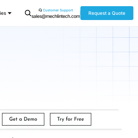
Customer Support
ies
Request a Quote
sales@mechlintech.com