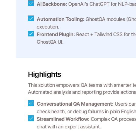
AI Backbone:
OpenAI’s ChatGPT for NLP-bas
Automation Tooling:
GhostQA modules (Ghos
execution.
Frontend Plugin:
React + Tailwind CSS for th
GhostQA UI.
Highlights
This solution empowers QA teams with smarter test
Automated analysis and reporting provide actionabl
Conversational QA Management:
Users can 
check health, or debug failures in plain English
Streamlined Workflow:
Complex QA processe
chat with an expert assistant.