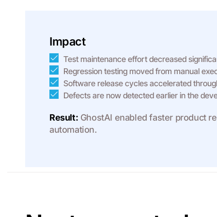
Impact
Test maintenance effort decreased significan
Regression testing moved from manual execu
Software release cycles accelerated through
Defects are now detected earlier in the deve
Result:
GhostAI enabled faster product rel
automation.