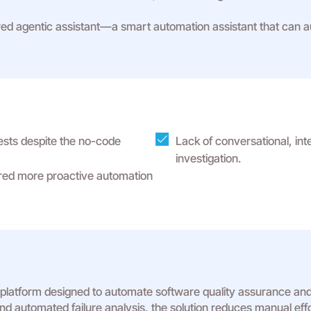
 agentic assistant—a smart automation assistant that can auto
ests despite the no-code
Lack of conversational, int
investigation.
ired more proactive automation
 platform designed to automate software quality assurance and
, and automated failure analysis, the solution reduces manual eff