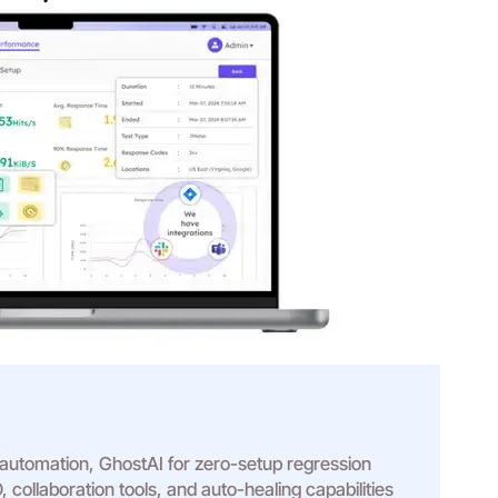
 automation, GhostAI for zero-setup regression
, collaboration tools, and auto-healing capabilities