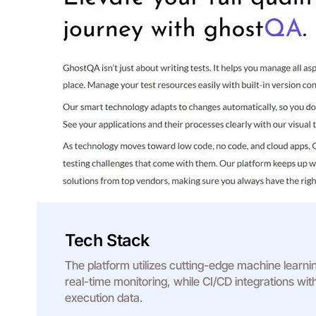
Tech Stack
The platform utilizes cutting-edge machine learni
real-time monitoring, while CI/CD integrations wi
execution data.