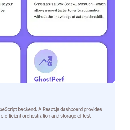
TypeScript backend. A React.js dashboard provides
 efficient orchestration and storage of test