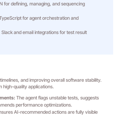
 for defining, managing, and sequencing
TypeScript for agent orchestration and
:
Slack and email integrations for test result
melines, and improving overall software stability.
 high-quality applications.
ments:
The agent flags unstable tests, suggests
ommends performance optimizations.
sures AI-recommended actions are fully visible