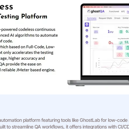
tomation platform featuring tools like GhostLab for low-code
lt to streamline QA workflows, it offers integrations with CI/CD