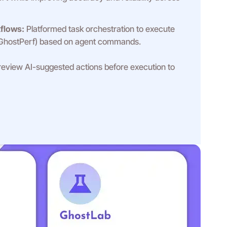
flows:
Platformed task orchestration to execute
 GhostPerf) based on agent commands.
eview AI-suggested actions before execution to