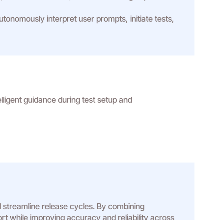
nomously interpret user prompts, initiate tests,
elligent guidance during test setup and
 streamline release cycles. By combining
ort while improving accuracy and reliability across