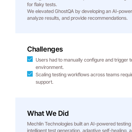
for flaky tests.
We elevated GhostQA by developing an AI-powered
analyze results, and provide recommendations.
Challenges
Users had to manually configure and trigger t
environment.
Scaling testing workflows across teams requ
support.
What We Did
Mechlin Technologies built an AI-powered testing
intelligent test generation, adaptive self-healing