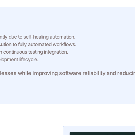
tly due to self-healing automation.
tion to fully automated workflows.
 continuous testing integration.
lopment lifecycle.
eases while improving software reliability and reduci