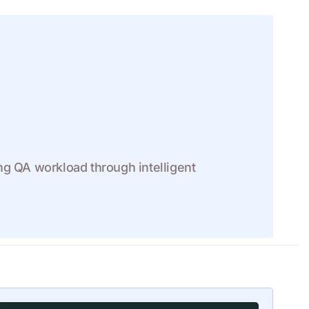
ng QA workload through intelligent