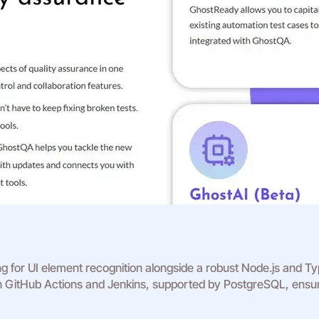
ng for UI element recognition alongside a robust Node.js and 
th GitHub Actions and Jenkins, supported by PostgreSQL, ensure