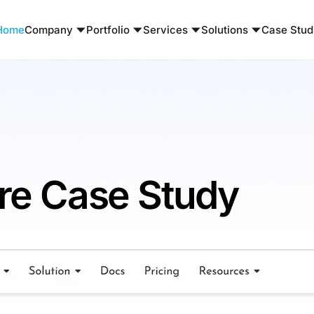
Home
Company
Portfolio
Services
Solutions
Case Stud
are Case Study