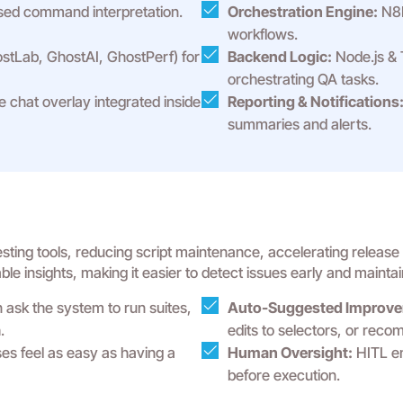
ed command interpretation.
Orchestration Engine:
N8N
workflows.
tLab, GhostAI, GhostPerf) for
Backend Logic:
Node.js & 
orchestrating QA tasks.
e chat overlay integrated inside
Reporting & Notifications
summaries and alerts.
ing tools, reducing script maintenance, accelerating release ti
e insights, making it easier to detect issues early and maintain
ask the system to run suites,
Auto-Suggested Improve
.
edits to selectors, or rec
s feel as easy as having a
Human Oversight:
HITL en
before execution.