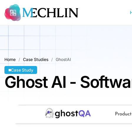
Home
Case Studies
GhostAI
Case Study
Ghost AI - Softw