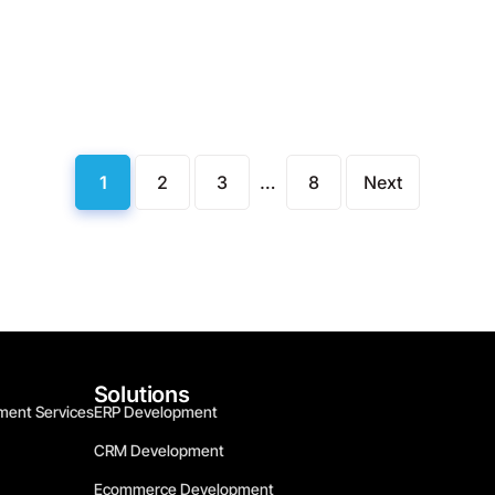
1
2
3
…
8
Next
Solutions
ment Services
ERP Development
CRM Development
Ecommerce Development