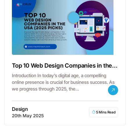
Top 10 Web Design Companies in the
USA – 2025 Picks
Introduction In today’s digital age, a compelling
online presence is crucial for business success. As
we progress through 2025, the…
Design
5 Mins Read
20th May 2025