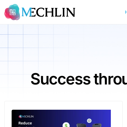
Success throu