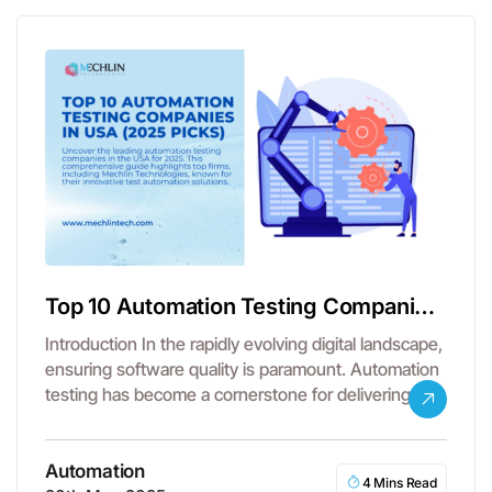
Top 10 Automation Testing Companies
in USA
Introduction In the rapidly evolving digital landscape,
ensuring software quality is paramount. Automation
testing has become a cornerstone for delivering…
Automation
4 Mins Read