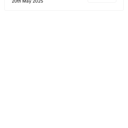
20th May 2025