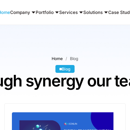
Home
Company
Portfolio
Services
Solutions
Case Stud
Home
Blog
Blog
gh synergy our te