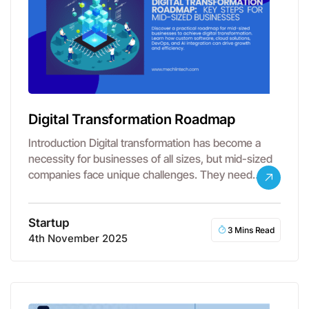
Digital Transformation Roadmap
Introduction Digital transformation has become a
necessity for businesses of all sizes, but mid-sized
companies face unique challenges. They need…
Startup
3 Mins Read
4th November 2025