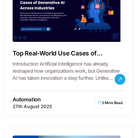
Top Real-World Use Cases of
Generative AI Across Industries
Introduction Artificial Intelligence has already
reshaped how organizations work, but Generative
AI has taken innovation a step further. Unlike
traditional…
Automation
5 Mins Read
27th August 2025