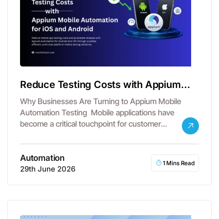
Reduce Testing Costs with Appium
Mobile Automation
Why Businesses Are Turning to Appium Mobile
Automation Testing Mobile applications have
become a critical touchpoint for customer
engagement, revenue…
Automation
1 Mins Read
29th June 2026