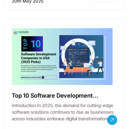
20th May 2025
Top 10 Software Development
Companies in USA
Introduction In 2025, the demand for cutting-edge
software solutions continues to rise as businesses
across industries embrace digital transformation.
From…