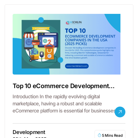
Top 10 eCommerce Development
Companies in the USA
Introduction In the rapidly evolving digital
marketplace, having a robust and scalable
eCommerce platform is essential for businesses
aiming to…
Development
5 Mins Read