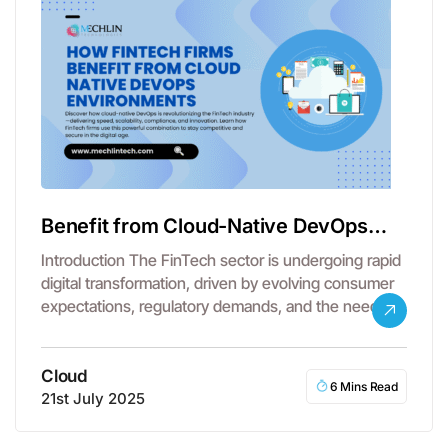
Benefit from Cloud-Native DevOps
Environments
Introduction The FinTech sector is undergoing rapid
digital transformation, driven by evolving consumer
expectations, regulatory demands, and the need
for…
Cloud
6 Mins Read
21st July 2025