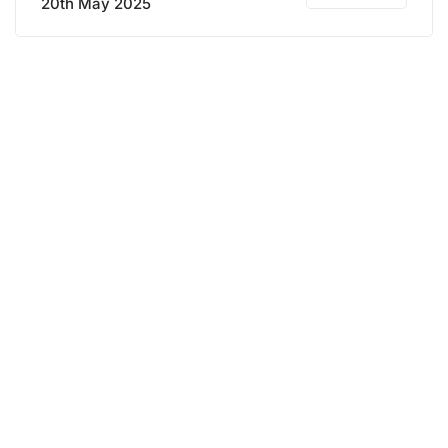
20th May 2025