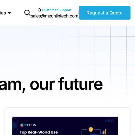
Customer Support
ies
Request a Quote
sales@mechlintech.com
am, our future