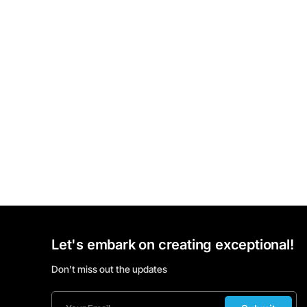
Let's embark on creating exceptional!
Don’t miss out the updates