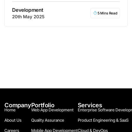
Development
5 Mins Read
20th May 2025
Company
Portfolio
Services
Home
Web App Development
Enterprise Software Develop
About Us
Quality Assurance
Product Engineering & SaaS
Careers
Mobile App Development
Cloud & DevOps