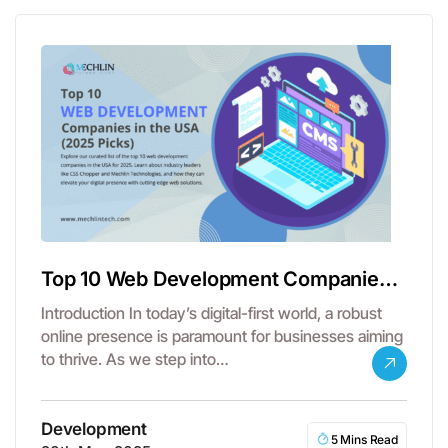
Top 10 Web Development Companies
in the USA
Introduction In today’s digital-first world, a robust
online presence is paramount for businesses aiming
to thrive. As we step into…
Development
5 Mins Read