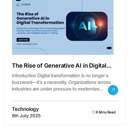
The Rise of Generative AI in Digital
Transformation
Introduction Digital transformation is no longer a
buzzword—it’s a necessity. Organizations across
industries are under pressure to modernize
operations, embrace…
Technology
6 Mins Read
9th July 2025