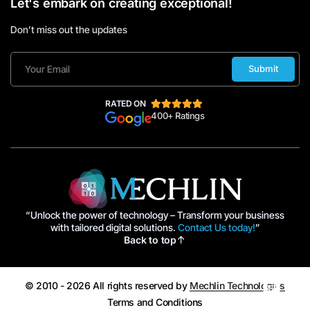
Let's embark on creating exceptional!
Don’t miss out the updates
Submit
RATED ON
400+ Ratings
“Unlock the power of technology – Transform your business
with tailored digital solutions.
Contact Us today!
”
Back to top
© 2010 - 2026 All rights reserved by
Mechlin Technologies
Terms and Conditions