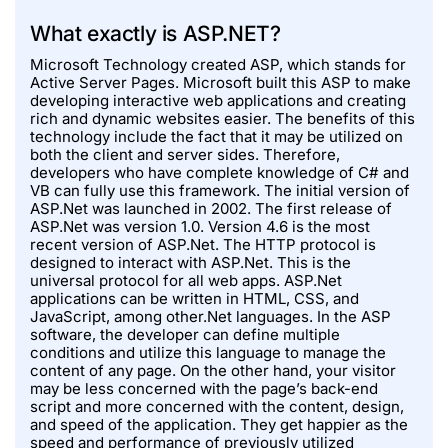
What exactly is ASP.NET?
Microsoft Technology created ASP, which stands for
Active Server Pages. Microsoft built this ASP to make
developing interactive web applications and creating
rich and dynamic websites easier. The benefits of this
technology include the fact that it may be utilized on
both the client and server sides. Therefore,
developers who have complete knowledge of C# and
VB can fully use this framework. The initial version of
ASP.Net was launched in 2002. The first release of
ASP.Net was version 1.0. Version 4.6 is the most
recent version of ASP.Net. The HTTP protocol is
designed to interact with ASP.Net. This is the
universal protocol for all web apps. ASP.Net
applications can be written in HTML, CSS, and
JavaScript, among other.Net languages. In the ASP
software, the developer can define multiple
conditions and utilize this language to manage the
content of any page. On the other hand, your visitor
may be less concerned with the page’s back-end
script and more concerned with the content, design,
and speed of the application. They get happier as the
speed and performance of previously utilized