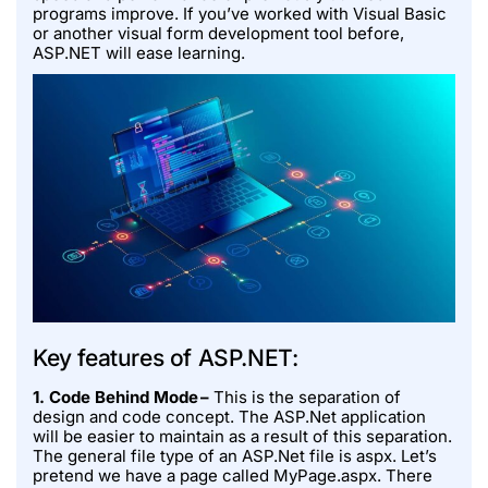
programs improve. If you’ve worked with Visual Basic
or another visual form development tool before,
ASP.NET will ease learning.
Key features of ASP.NET:
1. Code Behind Mode –
This is the separation of
design and code concept. The ASP.Net application
will be easier to maintain as a result of this separation.
The general file type of an ASP.Net file is aspx. Let’s
pretend we have a page called MyPage.aspx. There