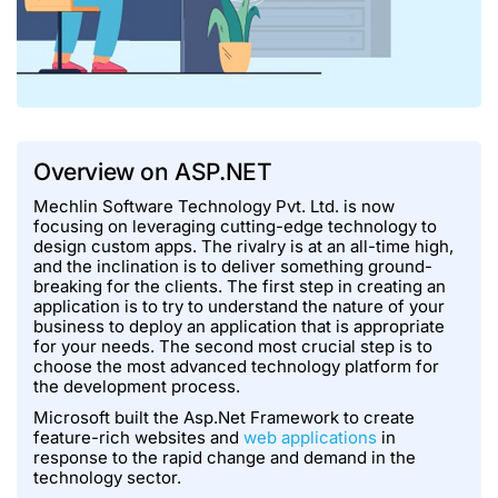
Overview on ASP.NET
Mechlin Software Technology Pvt. Ltd. is now
focusing on leveraging cutting-edge technology to
design custom apps. The rivalry is at an all-time high,
and the inclination is to deliver something ground-
breaking for the clients. The first step in creating an
application is to try to understand the nature of your
business to deploy an application that is appropriate
for your needs. The second most crucial step is to
choose the most advanced technology platform for
the development process.
Microsoft built the Asp.Net Framework to create
feature-rich websites and
web applications
in
response to the rapid change and demand in the
technology sector.