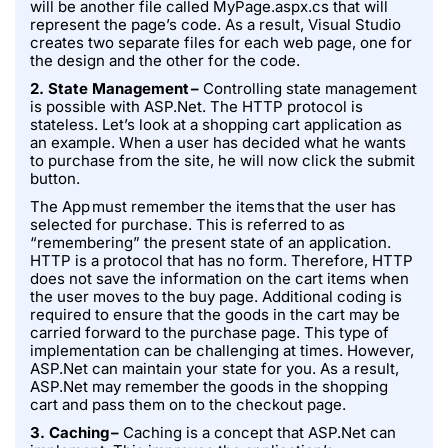
will be another file called MyPage.aspx.cs that will
represent the page’s code. As a result, Visual Studio
creates two separate files for each web page, one for
the design and the other for the code.
2. State Management –
Controlling state management
is possible with ASP.Net. The HTTP protocol is
stateless. Let’s look at a shopping cart application as
an example. When a user has decided what he wants
to purchase from the site, he will now click the submit
button.
The App must remember the items that the user has
selected for purchase. This is referred to as
“remembering” the present state of an application.
HTTP is a protocol that has no form. Therefore, HTTP
does not save the information on the cart items when
the user moves to the buy page. Additional coding is
required to ensure that the goods in the cart may be
carried forward to the purchase page. This type of
implementation can be challenging at times. However,
ASP.Net can maintain your state for you. As a result,
ASP.Net may remember the goods in the shopping
cart and pass them on to the checkout page.
3. Caching –
Caching is a concept that ASP.Net can