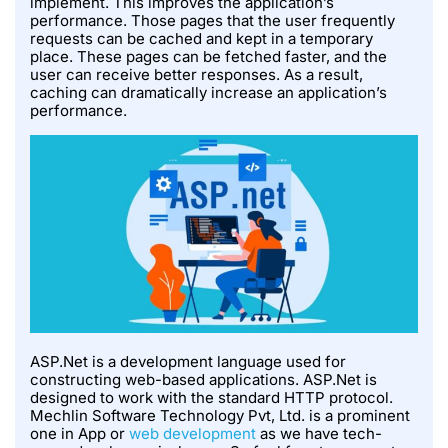
implement. This improves the application’s
performance. Those pages that the user frequently
requests can be cached and kept in a temporary
place. These pages can be fetched faster, and the
user can receive better responses. As a result,
caching can dramatically increase an application’s
performance.
ASP.Net is a development language used for
constructing web-based applications. ASP.Net is
designed to work with the standard HTTP protocol.
Mechlin Software Technology Pvt, Ltd. is a prominent
one in App or
web development
as we have tech-