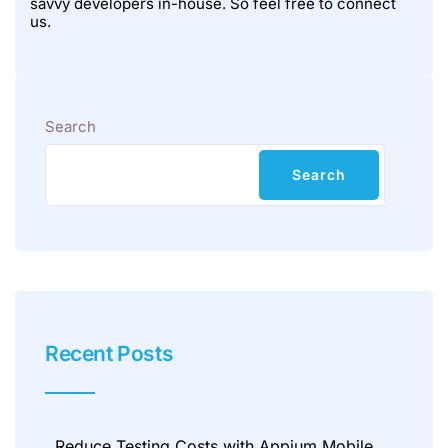
savvy developers in-house. So feel free to connect
us.
Search
Search
Recent Posts
Reduce Testing Costs with Appium Mobile