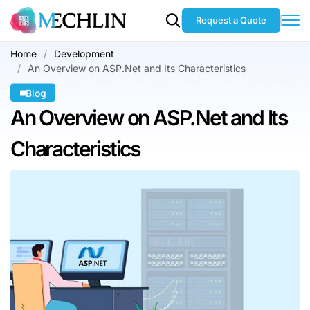
Request a Quote
Home
Development
An Overview on ASP.Net and Its Characteristics
Blog
An Overview on
ASP.Net and Its
Characteristics