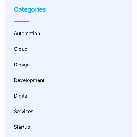
Categories
Automation
Cloud
Design
Development
Digital
Services
Startup