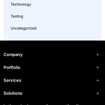
Technology
Testing
Uncategorized
Company
Portfolio
Services
Solutions