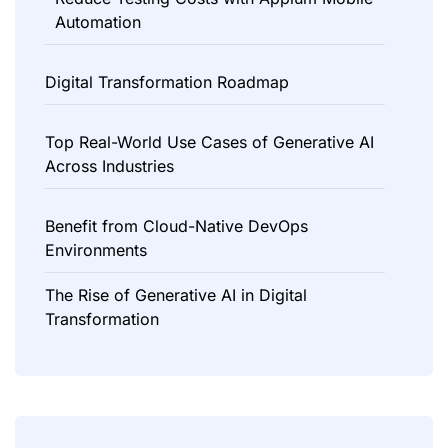
Automation
Digital Transformation Roadmap
Top Real-World Use Cases of Generative AI
Across Industries
Benefit from Cloud-Native DevOps
Environments
The Rise of Generative AI in Digital
Transformation