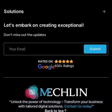
Solutions
Let's embark on creating exceptional!
Don’t miss out the updates
Submit
RATED ON
400+ Ratings
“Unlock the power of technology – Transform your business
with tailored digital solutions.
Contact Us today!
”
Back to top