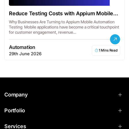
Reduce Testing Costs with Appium Mobile
Automation
Why Businesses Are Turning to Appium Mobile Automation
Testing Mobile applications have become a critical touchpoint
for customer engagement, revenue…
Automation
1 Mins Read
29th June 2026
Company
Portfolio
Services