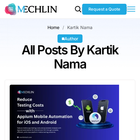
Request a Quote
Home
Kartik Nama
Author
All Posts By Kartik
Nama