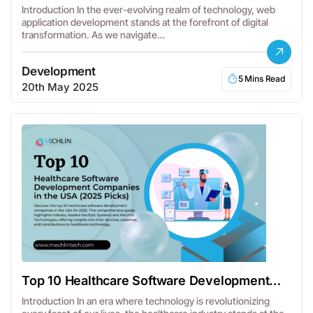
Frameworks
Introduction In the ever-evolving realm of technology, web
application development stands at the forefront of digital
transformation. As we navigate…
Development
5 Mins Read
20th May 2025
Top 10 Healthcare Software Development
Companies
Introduction In an era where technology is revolutionizing