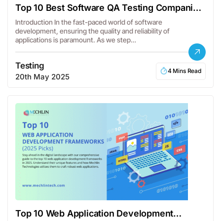
Top 10 Best Software QA Testing Companies
in the USA
Introduction In the fast-paced world of software
development, ensuring the quality and reliability of
applications is paramount. As we step…
Testing
4 Mins Read
20th May 2025
Top 10 Web Application Development