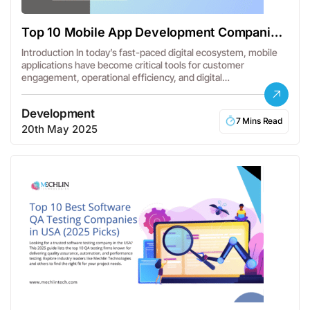
Top 10 Mobile App Development Companies
in USA
Introduction In today’s fast-paced digital ecosystem, mobile
applications have become critical tools for customer
engagement, operational efficiency, and digital
transformation.…
Development
7 Mins Read
20th May 2025