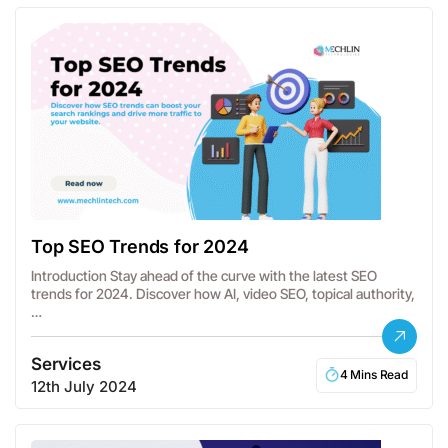
Top SEO Trends for 2024
Introduction Stay ahead of the curve with the latest SEO
trends for 2024. Discover how AI, video SEO, topical authority,
…
Services
4 Mins Read
12th July 2024