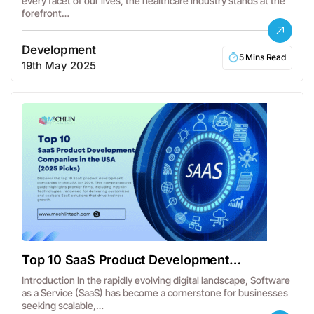
every facet of our lives, the healthcare industry stands at the
forefront…
Development
5 Mins Read
19th May 2025
Top 10 SaaS Product Development
Companies in the USA
Introduction In the rapidly evolving digital landscape, Software
as a Service (SaaS) has become a cornerstone for businesses
seeking scalable,…