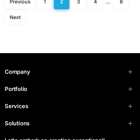
Previous
1
2
3
4
…
8
Next
Company
Portfolio
Services
Solutions