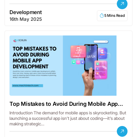
Development
5 Mins Read
16th May 2025
Top Mistakes to Avoid During Mobile App
Development
Introduction The demand for mobile apps is skyrocketing. But
launching a successful app isn’t just about coding—it’s about
making strategic…