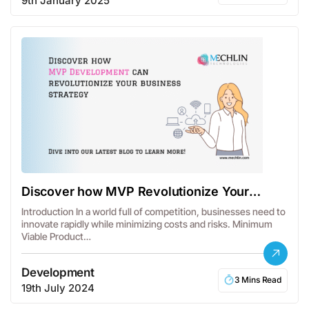
9th January 2025
Discover how MVP Revolutionize Your
Business Strategy
Introduction In a world full of competition, businesses need to
innovate rapidly while minimizing costs and risks. Minimum
Viable Product…
Development
3 Mins Read
19th July 2024