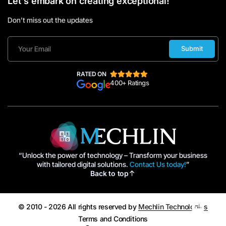
Let's embark on creating exceptional!
Don’t miss out the updates
Submit
RATED ON
400+ Ratings
“Unlock the power of technology – Transform your business
with tailored digital solutions.
Contact Us today!
”
Back to top
© 2010 - 2026 All rights reserved by
Mechlin Technologies
Terms and Conditions