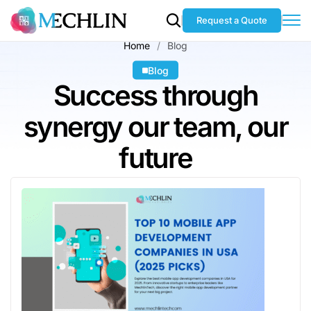
Request a Quote
Home
Blog
Blog
Success through
synergy our team, our
future