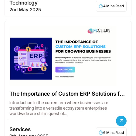
Technology
4 Mins Read
2nd May 2025
The Importance of Custom ERP Solutions for
Businesses
Introduction In the current era where businesses are
transforming into a versatile ecosystem enterprises
worldwide are still in quest of…
Services
6 Mins Read