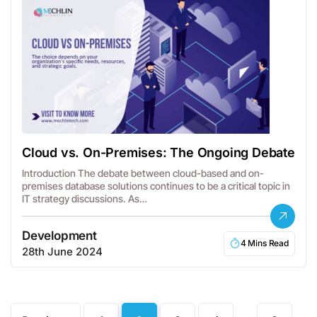
Cloud vs. On-Premises: The Ongoing Debate
Introduction The debate between cloud-based and on-
premises database solutions continues to be a critical topic in
IT strategy discussions. As…
Development
4 Mins Read
28th June 2024