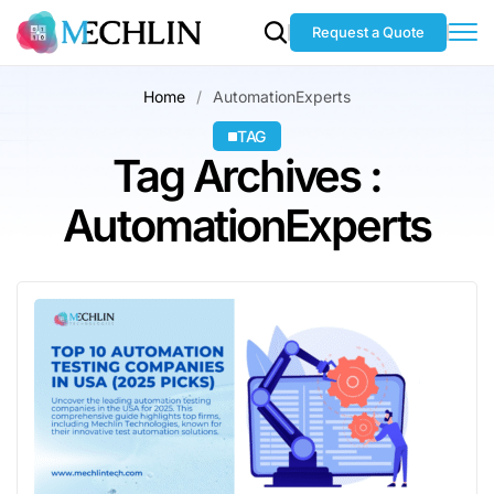
Request a Quote
Home
AutomationExperts
TAG
Tag Archives :
AutomationExperts