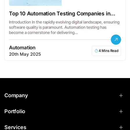
Top 10 Automation Testing Companies in
USA
Introduction In the rapidly evolving digital landscape, ensuring
software quality is paramount. Automation testing has
become a cornerstone for delivering…
Automation
4 Mins Read
20th May 2025
Company
Portfolio
Services