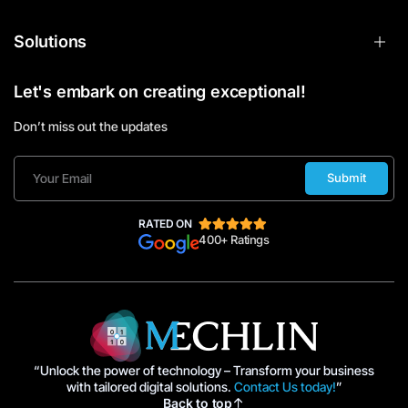
Solutions
Let's embark on creating exceptional!
Don’t miss out the updates
Submit
RATED ON
400+ Ratings
“Unlock the power of technology – Transform your business
with tailored digital solutions.
Contact Us today!
”
Back to top