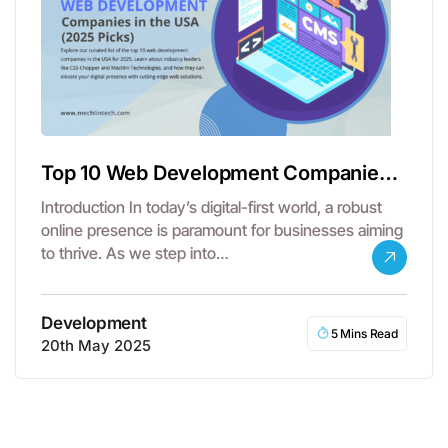
Top 10 Web Development Companies
in the USA
Introduction In today’s digital-first world, a robust
online presence is paramount for businesses aiming
to thrive. As we step into…
Development
5 Mins Read
20th May 2025