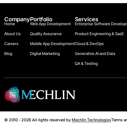
Company
Portfolio
Services
Home
Web App Development
Enterprise Software Develop
About Us
Quality Assurance
Product Engineering & SaaS
Careers
Mobile App Development
Cloud & DevOps
Blog
Digital Marketing
Generative AI and Data
QA & Testing
© 2010 - 2026 All rights reserved by
Mechlin Technologies
Terms a