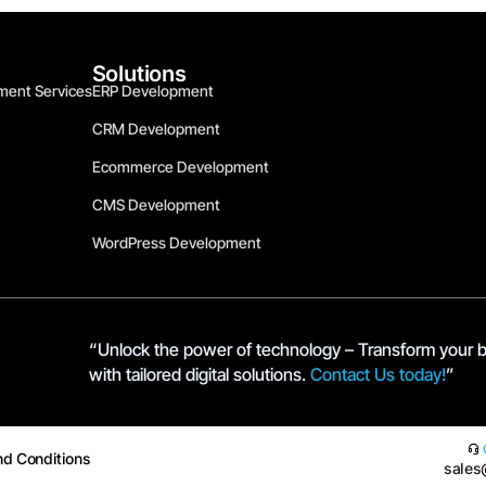
Solutions
ment Services
ERP Development
CRM Development
Ecommerce Development
CMS Development
WordPress Development
“Unlock the power of technology – Transform your 
with tailored digital solutions.
Contact Us today!
”
nd Conditions
sales