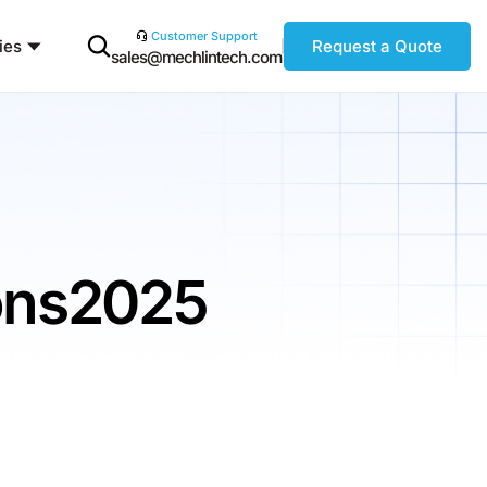
Customer Support
ies
Request a Quote
sales@mechlintech.com
ions2025