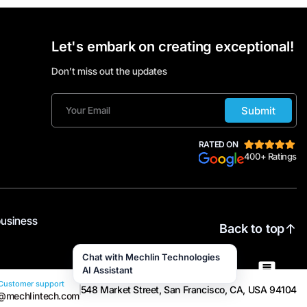
Let's embark on creating exceptional!
Don’t miss out the updates
Submit
RATED ON
400+ Ratings
business
Back to top
Chat with Mechlin Technologies
AI Assistant
Customer support
548 Market Street, San Francisco, CA, USA 94104
@mechlintech.com