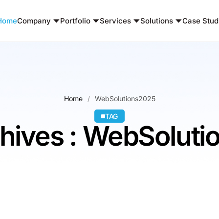
Home
Company
Portfolio
Services
Solutions
Case Stud
Home
WebSolutions2025
TAG
hives : WebSolut