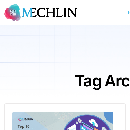
Tag Arc