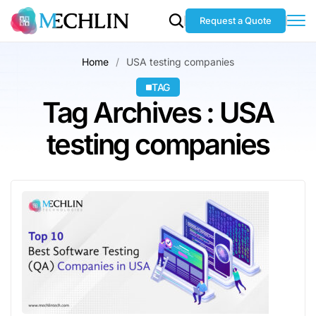
Request a Quote
Home
USA testing companies
TAG
Tag Archives : USA
testing companies