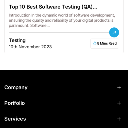
Top 10 Best Software Testing (QA)
Companies in the USA
Introduction In the dynamic world of software development,
ensuring the quality and reliability of your digital products is
paramount. Software…
Testing
8 Mins Read
10th November 2023
Company
Portfolio
Services