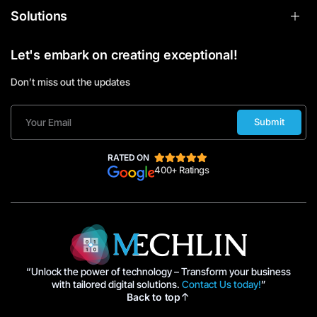
Solutions
Let's embark on creating exceptional!
Don’t miss out the updates
Submit
RATED ON
400+ Ratings
“Unlock the power of technology – Transform your business
with tailored digital solutions.
Contact Us today!
”
Back to top