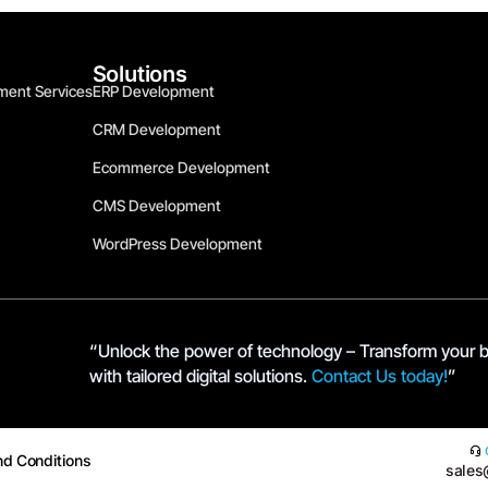
Solutions
ment Services
ERP Development
CRM Development
Ecommerce Development
CMS Development
WordPress Development
“Unlock the power of technology – Transform your 
with tailored digital solutions.
Contact Us today!
”
nd Conditions
sales