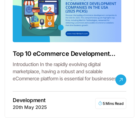
Top 10 eCommerce Development
Companies in the USA
Introduction In the rapidly evolving digital
marketplace, having a robust and scalable
eCommerce platform is essential for businesses
aiming to…
Development
5 Mins Read
20th May 2025