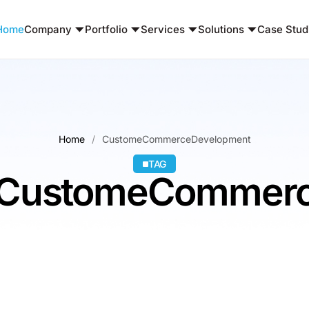
Home
Company
Portfolio
Services
Solutions
Case Stud
Home
CustomeCommerceDevelopment
TAG
 : CustomeCommer