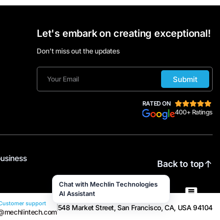
Let's embark on creating exceptional!
Don’t miss out the updates
Submit
RATED ON
400+ Ratings
business
Back to top
Chat with Mechlin Technologies
AI Assistant
Customer support
548 Market Street, San Francisco, CA, USA 94104
@mechlintech.com