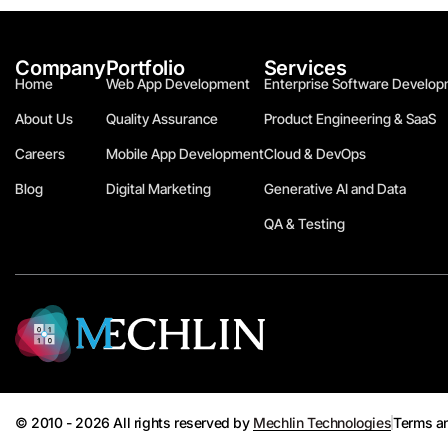
Company
Portfolio
Services
Home
Web App Development
Enterprise Software Develop
About Us
Quality Assurance
Product Engineering & SaaS
Careers
Mobile App Development
Cloud & DevOps
Blog
Digital Marketing
Generative AI and Data
QA & Testing
© 2010 - 2026 All rights reserved by
Mechlin Technologies
Terms a