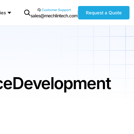
Customer Support
ies
Request a Quote
sales@mechlintech.com
ceDevelopment