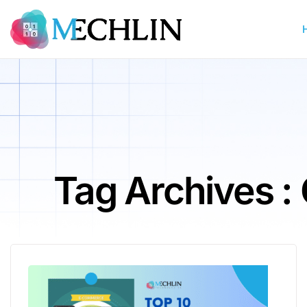
Tag Archives