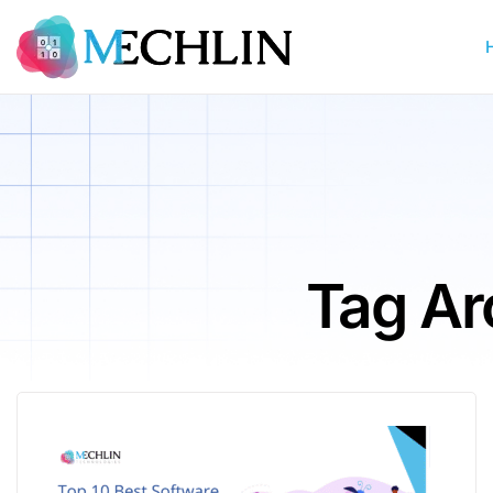
Tag Ar