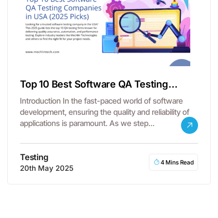
Top 10 Best Software QA Testing
Companies in the USA
Introduction In the fast-paced world of software
development, ensuring the quality and reliability of
applications is paramount. As we step…
Testing
4 Mins Read
20th May 2025