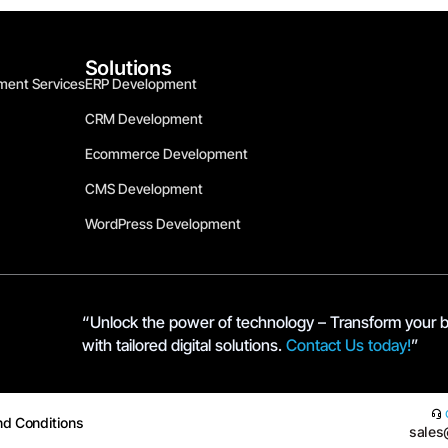
Solutions
ment Services
ERP Development
CRM Development
Ecommerce Development
CMS Development
WordPress Development
“Unlock the power of technology – Transform your 
with tailored digital solutions.
Contact Us today!
”
nd Conditions
sales