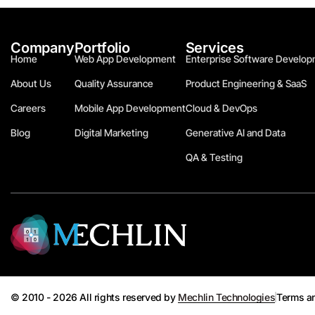
Company
Portfolio
Services
Home
Web App Development
Enterprise Software Develop
About Us
Quality Assurance
Product Engineering & SaaS
Careers
Mobile App Development
Cloud & DevOps
Blog
Digital Marketing
Generative AI and Data
QA & Testing
© 2010 - 2026 All rights reserved by
Mechlin Technologies
Terms a