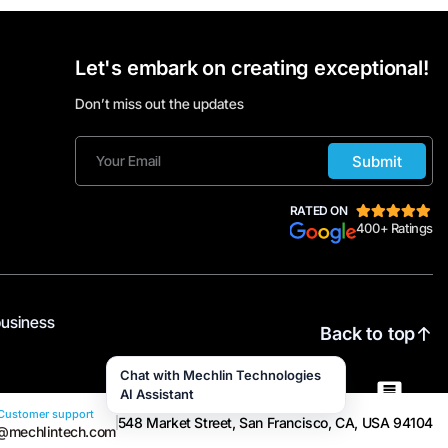
Let's embark on creating exceptional!
Don’t miss out the updates
Submit
RATED ON
400+ Ratings
business
Back to top
Chat with Mechlin Technologies
AI Assistant
Customer support
548 Market Street, San Francisco, CA, USA 94104
@mechlintech.com