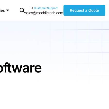
Customer Support
ies
Request a Quote
sales@mechlintech.com
oftware