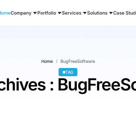
Home
Company
Portfolio
Services
Solutions
Case Stud
Home
BugFreeSoftware
TAG
chives : BugFreeS